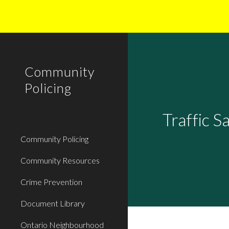
Sk
Community
Policing
Traffic S
Community Policing
Community Resources
Crime Prevention
Document Library
Ontario Neighbourhood