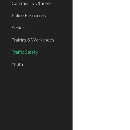
Community Officers
Police Resources
Seniors
Training & Workshops
Traffic Safety
Youth